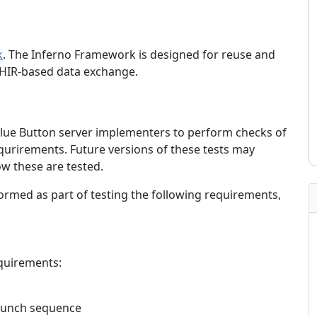
k
. The Inferno Framework is designed for reuse and
y FHIR-based data exchange.
 Blue Button server implementers to perform checks of
equrirements. Future versions of these tests may
w these are tested.
formed as part of testing the following requirements,
equirements:
aunch sequence