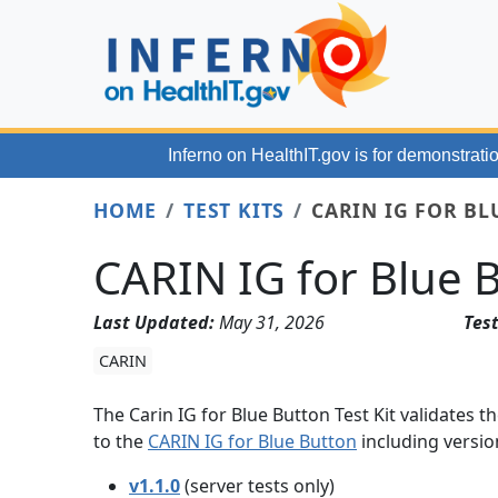
Skip to main content
Inferno on HealthIT.gov
is for demonstratio
HOME
TEST KITS
CARIN IG FOR BL
CARIN IG for Blue B
Last Updated:
May 31, 2026
Test
CARIN
The Carin IG for Blue Button Test Kit validates
to the
CARIN IG for Blue Button
including versio
v1.1.0
(server tests only)