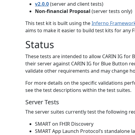
v2.0.0
(server and client tests)
Non-financial Proposal
(server tests only)
This test kit is built using the
Inferno Framewor
aims to make it easier to build test kits for an
Status
These tests are intended to allow CARIN IG for
their server against CARIN IG for Blue Button r
validate other requirements and may change ho
For more details on the specific validations per
see the test descriptions within the test suites.
Server Tests
The server suites currently test the following r
SMART on FHIR Discovery
SMART App Launch Protocol’s standalone l