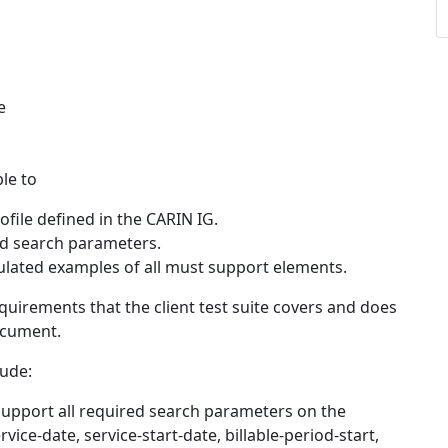
e
ble to
file defined in the CARIN IG.
ed search parameters.
ulated examples of all must support elements.
quirements that the client test suite covers and does
cument.
lude:
support all required search parameters on the
ice-date, service-start-date, billable-period-start,