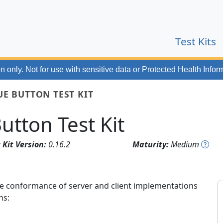
(
Test Kits
n only. Not for use with
sensitive data or Protected Health Infor
UE BUTTON TEST KIT
utton Test Kit
 Kit Version:
0.16.2
Maturity:
Medium
 the conformance of server and client implementations
ns: