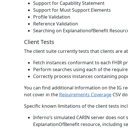
Support for Capability Statement
Support for Must Support Elements
Profile Validation
Reference Validation
Searching on ExplanationofBenefit Resourc
Client Tests
The client suite currently tests that clients are a
Fetch instances conformant to each FHIR pro
Perform searches using each of the requir
Correctly process instances containing pop
You can find additional information on the IG re
not cover in the
Requirements Coverage
CSV do
Specific known limitations of the client tests inc
Inferno’s simulated CARIN server does not 
ExplanationOfBenefit resource, including serv