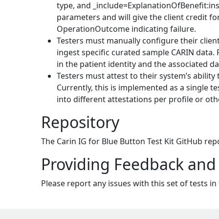
type, and _include=ExplanationOfBenefit:in
parameters and will give the client credit 
OperationOutcome indicating failure.
Testers must manually configure their client
ingest specific curated sample CARIN data. F
in the patient identity and the associated da
Testers must attest to their system’s ability
Currently, this is implemented as a single tes
into different attestations per profile or o
Repository
The Carin IG for Blue Button Test Kit GitHub re
Providing Feedback and
Please report any issues with this set of tests in