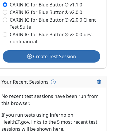
CARIN IG for Blue Button® v1.1.0
CARIN IG for Blue Button® v2.0.0
CARIN IG for Blue Button® v2.0.0 Client
Test Suite
CARIN IG for Blue Button® v2.0.0-dev-
nonfinancial
Create Test Session
Your Recent Sessions
No recent test sessions have been run from
this browser.
If you run tests using Inferno on
HealthIT.gov, links to the 5 most recent test
sessions will be shown here.