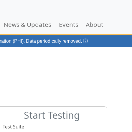
current)
News & Updates
Events
About
mation (PHI). Data periodically removed.
Start Testing
Test Suite