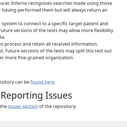
surer. Inferno recognizes searches made using those
for having performed them but will always return an
 system to connect to a specific target patient and
uture versions of the tests may allow more flexibility
ta.
 to process and retain all received information.
t. Future versions of the tests may split this test out
ther more fine-grained organization.
pository can be
found here
.
 Reporting Issues
 the
issues section
of the repository.