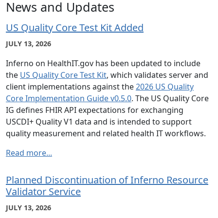
News and Updates
US Quality Core Test Kit Added
JULY 13, 2026
Inferno on HealthIT.gov has been updated to include
the
US Quality Core Test Kit
, which validates server and
client implementations against the
2026 US Quality
Core Implementation Guide v0.5.0
. The US Quality Core
IG defines FHIR API expectations for exchanging
USCDI+ Quality V1 data and is intended to support
quality measurement and related health IT workflows.
Read more...
Planned Discontinuation of Inferno Resource
Validator Service
JULY 13, 2026