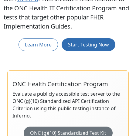
the ONC Health IT Certification Program and
tests that target other popular FHIR
Implementation Guides.
Learn More
Start Testing Now
ONC Health Certification Program
Evaluate a publicly accessible test server to the
ONC (g)(10) Standardized API Certification
Criterion using this public testing instance of
Inferno.
ONC (g)(10) Standardized Test Kit