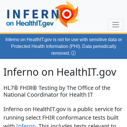
Skip to main content
Inferno on HealthIT.gov
is not for use with
sensitive data or
Protected Health Information (PHI). Data periodically
removed.
Inferno on HealthIT.gov
HL7® FHIR® Testing by The Office of the
National Coordinator for Health IT
Inferno on HealthIT.gov is a public service for
running select FHIR conformance tests built
with
Inferno
. This includes tests relevant to