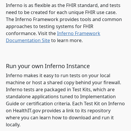
Inferno is as flexible as the FHIR standard, and tests
need to be created for each unique FHIR use case.
The Inferno Framework provides tools and common
approaches to testing systems for FHIR
conformance. Visit the
Inferno Framework
Documentation Site
to learn more.
Run your own Inferno Instance
Inferno makes it easy to run tests on your local
machine or host a shared copy behind your firewall.
Inferno tests are packaged in Test Kits, which are
standalone applications tuned to Implementation
Guide or certification criteria. Each Test Kit on Inferno
on HealthIT.gov provides a link to its repository
where you can learn how to download and run it
locally.