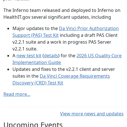
The Inferno team released and deployed to Inferno on
HealthIT.gov several significant updates, including
Major updates to the
Da Vinci Prior Authorization
Support (PAS) Test Kit
including a draft PAS Client
v2.2.1 suite and a work in progress PAS Server
v2.2.1 suite.
A
new test kit
(
details
) for the
2026 US Quality Core
Implementation Guide
Updates and fixes to the v2.2.1 client and server
suites in the
Da Vinci Coverage Requirements
Discovery (CRD) Test Kit
Read more...
View more news and updates
Upcoming Events