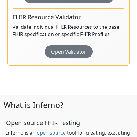
FHIR Resource Validator
Validate individual FHIR Resources to the base
FHIR specification or specific FHIR Profiles
Open Validator
What is Inferno?
Open Source FHIR Testing
Inferno is an
open source
tool for creating, executing