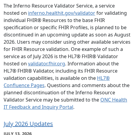
The Inferno Resource Validator Service, a service
hosted on
inferno.healthit.gov/validator
for validating
individual FHIR® Resources to the base FHIR
specification or specific FHIR Profiles, is planned to be
discontinued in an upcoming update as soon as August
2026. Users may consider using other available services
for FHIR Resource validation. One example of such a
service as of July 2026 is the HL7® FHIR® Validator
hosted on
validator.fhir.org
. Information about the
HL7® FHIR® Validator, including its FHIR Resource
validation capabilities, is available on the
HL7®
Confluence Pages
. Questions and comments about the
planned discontinuation of the Inferno Resource
Validator Service may be submitted to the
ONC Health
IT Feedback and Inquiry Portal
.
July 2026 Updates
JULY 13, 2026