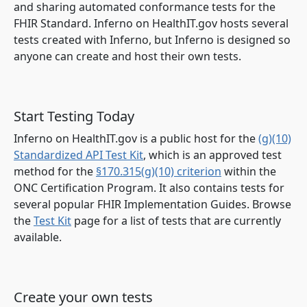
and sharing automated conformance tests for the
FHIR Standard. Inferno on HealthIT.gov hosts several
tests created with Inferno, but Inferno is designed so
anyone can create and host their own tests.
Start Testing Today
Inferno on HealthIT.gov is a public host for the
(g)(10)
Standardized API Test Kit
, which is an approved test
method for the
§170.315(g)(10) criterion
within the
ONC Certification Program. It also contains tests for
several popular FHIR Implementation Guides. Browse
the
Test Kit
page for a list of tests that are currently
available.
Create your own tests