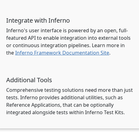
Integrate with Inferno
Inferno's user interface is powered by an open, full-
featured API to enable integration into external tools
or continuous integration pipelines. Learn more in
the
Inferno Framework Documentation Site
.
Additional Tools
Comprehensive testing solutions need more than just
tests. Inferno provides additional utilities, such as
Reference Applications, that can be optionally
integrated alongside tests within Inferno Test Kits.