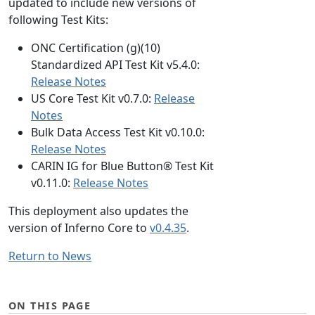
updated to include new versions of
following Test Kits:
ONC Certification (g)(10)
Standardized API Test Kit v5.4.0:
Release Notes
US Core Test Kit v0.7.0:
Release
Notes
Bulk Data Access Test Kit v0.10.0:
Release Notes
CARIN IG for Blue Button® Test Kit
v0.11.0:
Release Notes
This deployment also updates the
version of Inferno Core to
v0.4.35
.
Return to News
ON THIS PAGE