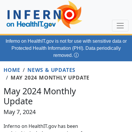
Skip to main content
Inferno on HealthIT.gov
is not for use with
sensitive data or
Protected Health Information (PHI). Data periodically
removed.
HOME
NEWS & UPDATES
MAY 2024 MONTHLY UPDATE
May 2024 Monthly
Update
May 7, 2024
Inferno on HealthIT.gov has been