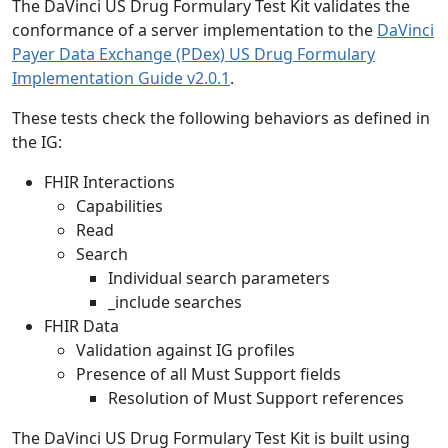
The DaVinci US Drug Formulary Test Kit validates the
conformance of a server implementation to the
DaVinci
Payer Data Exchange (PDex) US Drug Formulary
Implementation Guide v2.0.1
.
These tests check the following behaviors as defined in
the IG:
FHIR Interactions
Capabilities
Read
Search
Individual search parameters
_include searches
FHIR Data
Validation against IG profiles
Presence of all Must Support fields
Resolution of Must Support references
The DaVinci US Drug Formulary Test Kit is built using