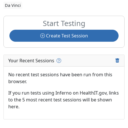
Da Vinci
Start Testing
Create Test Session
Your Recent Sessions
No recent test sessions have been run from this
browser.
If you run tests using Inferno on HealthIT.gov, links
to the 5 most recent test sessions will be shown
here.