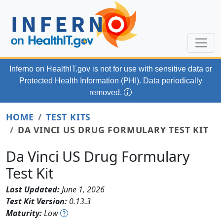
Skip to main content
Inferno on HealthIT.gov
is not for use with
sensitive data or
Protected Health Information (PHI). Data periodically
removed.
HOME
TEST KITS
DA VINCI US DRUG FORMULARY TEST KIT
Da Vinci US Drug Formulary
Test Kit
Last Updated:
June 1, 2026
Test Kit Version:
0.13.3
Maturity:
Low