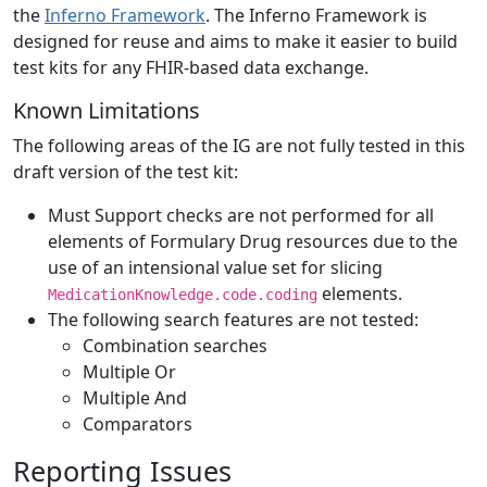
the
Inferno Framework
. The Inferno Framework is
designed for reuse and aims to make it easier to build
test kits for any FHIR-based data exchange.
Known Limitations
The following areas of the IG are not fully tested in this
draft version of the test kit:
Must Support checks are not performed for all
elements of Formulary Drug resources due to the
use of an intensional value set for slicing
elements.
MedicationKnowledge.code.coding
The following search features are not tested:
Combination searches
Multiple Or
Multiple And
Comparators
Reporting Issues