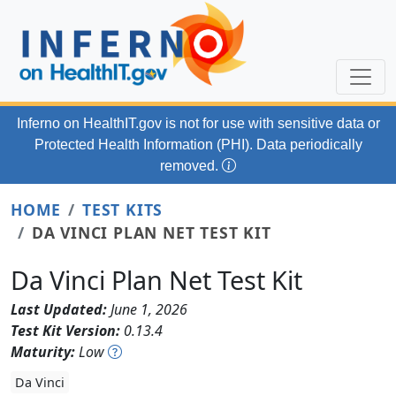
Skip to main content
Inferno on HealthIT.gov
is not for use with
sensitive data or
Protected Health Information (PHI). Data periodically
removed.
HOME
TEST KITS
DA VINCI PLAN NET TEST KIT
Da Vinci Plan Net Test Kit
Last Updated:
June 1, 2026
Test Kit Version:
0.13.4
Maturity:
Low
Da Vinci