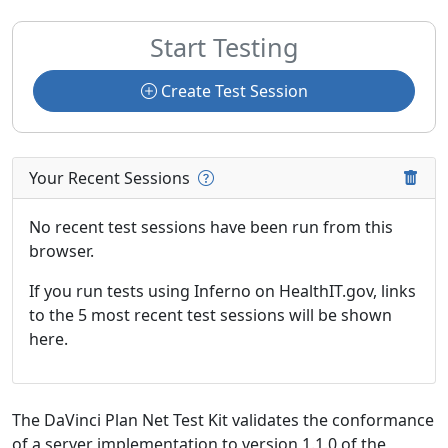
Start Testing
Create Test Session
Your Recent Sessions
No recent test sessions have been run from this
browser.
If you run tests using Inferno on HealthIT.gov, links
to the 5 most recent test sessions will be shown
here.
The DaVinci Plan Net Test Kit validates the conformance
of a server implementation to version 1.1.0 of the