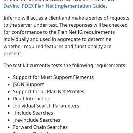
DaVinci PDEX Plan Net Implementation Guide
.
Inferno will act as a client and make a series of requests
to the server under test. The responses will be checked
for conformance to the Plan Net IG requirements
individually and used in aggregate to determine
whether required features and functionality are
present.
The test kit currently tests the following requirements:
Support for Must Support Elements
JSON Support
Support for all Plan Net Profiles
Read Interaction
Individual Search Parameters
_include Searches
_revinclude Searches
Forward Chain Searches