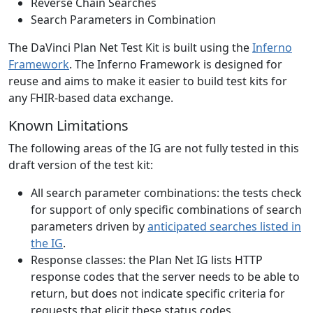
Reverse Chain Searches
Search Parameters in Combination
The DaVinci Plan Net Test Kit is built using the
Inferno
Framework
. The Inferno Framework is designed for
reuse and aims to make it easier to build test kits for
any FHIR-based data exchange.
Known Limitations
The following areas of the IG are not fully tested in this
draft version of the test kit:
All search parameter combinations: the tests check
for support of only specific combinations of search
parameters driven by
anticipated searches listed in
the IG
.
Response classes: the Plan Net IG lists HTTP
response codes that the server needs to be able to
return, but does not indicate specific criteria for
requests that elicit these status codes.