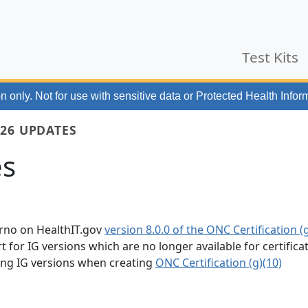
Test Kits
n only. Not for use with
sensitive data or Protected Health Infor
26 UPDATES
es
erno on HealthIT.gov
version 8.0.0 of the ONC Certification (g
for IG versions which are no longer available for certifica
wing IG versions when creating
ONC Certification (g)(10)