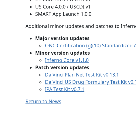
US Core 4.0.0 / USCDI v1
SMART App Launch 1.0.0
Additional minor updates and patches to Inferno
Major version updates
ONC Certification (g)(10) Standardized AP
Minor version updates
Inferno Core v1.1.0
Patch version updates
Da Vinci Plan Net Test Kit v0.13.1
Da Vinci US Drug Formulary Test Kit v0.
IPA Test Kit v0.7.1
Return to News