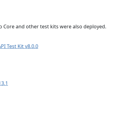
 Core and other test kits were also deployed.
I Test Kit v8.0.0
13.1