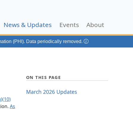
(current)
News & Updates
Events
About
mation (PHI). Data periodically removed.
ON THIS PAGE
March 2026 Updates
)(10)
tion.
As