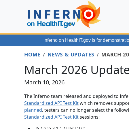
Skip to main content
Inferno on HealthIT.gov
is for demonstratio
HOME
NEWS & UPDATES
MARCH 20
March 2026 Updat
March 10, 2026
The Inferno team released and deployed to Inf
Standardized API Test Kit
which removes support 
planned
, testers can no longer select the follo
Standardized API Test Kit
sessions:
US Core 3.1.1 / USCDI v1