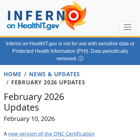
Skip to main content
Inferno on HealthIT.gov
is not for use with
sensitive data or
Protected Health Information (PHI). Data periodically
removed.
HOME
NEWS & UPDATES
FEBRUARY 2026 UPDATES
February 2026
Updates
February 10, 2026
A
new version of the ONC Certification