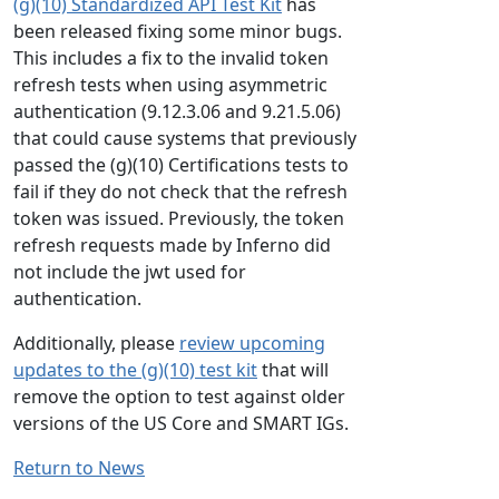
(g)(10) Standardized API Test Kit
has
been released fixing some minor bugs.
This includes a fix to the invalid token
refresh tests when using asymmetric
authentication (9.12.3.06 and 9.21.5.06)
that could cause systems that previously
passed the (g)(10) Certifications tests to
fail if they do not check that the refresh
token was issued. Previously, the token
refresh requests made by Inferno did
not include the jwt used for
authentication.
Additionally, please
review upcoming
updates to the (g)(10) test kit
that will
remove the option to test against older
versions of the US Core and SMART IGs.
Return to News