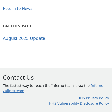
Return to News
ON THIS PAGE
August 2025 Update
Contact Us
The fastest way to reach the Inferno team is via the
Inferno
Zulip stream
.
HHS Privacy Policy
HHS Vulnerability Disclosure Policy