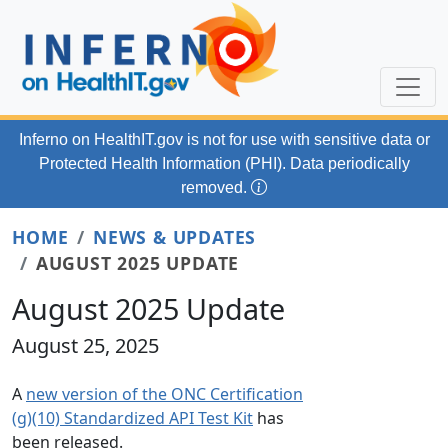
Skip to main content
Inferno on HealthIT.gov
is not for use with
sensitive data or
Protected Health Information (PHI). Data periodically
removed.
HOME
NEWS & UPDATES
AUGUST 2025 UPDATE
August 2025 Update
August 25, 2025
A
new version of the ONC Certification
(g)(10) Standardized API Test Kit
has
been released.