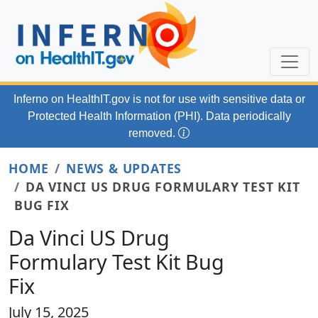
Skip to main content
Inferno on HealthIT.gov
is not for use with
sensitive data or
Protected Health Information (PHI). Data periodically
removed.
HOME
NEWS & UPDATES
DA VINCI US DRUG FORMULARY TEST KIT
BUG FIX
Da Vinci US Drug
Formulary Test Kit Bug
Fix
July 15, 2025