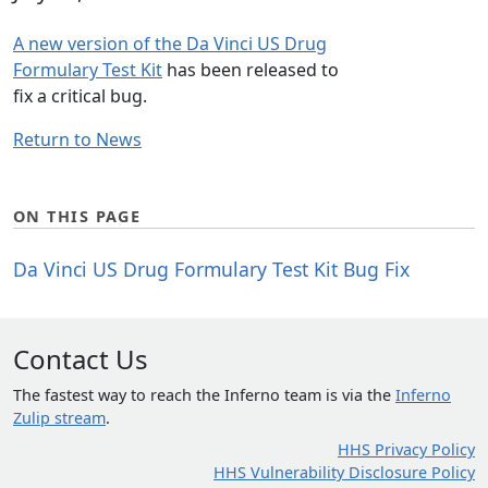
A new version of the Da Vinci US Drug
Formulary Test Kit
has been released to
fix a critical bug.
Return to News
ON THIS PAGE
Da Vinci US Drug Formulary Test Kit Bug Fix
Contact Us
The fastest way to reach the Inferno team is via the
Inferno
Zulip stream
.
HHS Privacy Policy
HHS Vulnerability Disclosure Policy