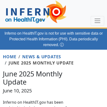
Skip to main content
Inferno on HealthIT.gov
is not for use with
sensitive data or
Protected Health Information (PHI). Data periodically
removed.
HOME
NEWS & UPDATES
JUNE 2025 MONTHLY UPDATE
June 2025 Monthly
Update
June 10, 2025
Inferno on HealthIT.gov has been