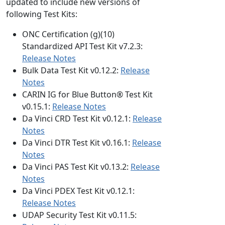
updated to include new versions of
following Test Kits:
ONC Certification (g)(10)
Standardized API Test Kit v7.2.3:
Release Notes
Bulk Data Test Kit v0.12.2:
Release
Notes
CARIN IG for Blue Button® Test Kit
v0.15.1:
Release Notes
Da Vinci CRD Test Kit v0.12.1:
Release
Notes
Da Vinci DTR Test Kit v0.16.1:
Release
Notes
Da Vinci PAS Test Kit v0.13.2:
Release
Notes
Da Vinci PDEX Test Kit v0.12.1:
Release Notes
UDAP Security Test Kit v0.11.5: