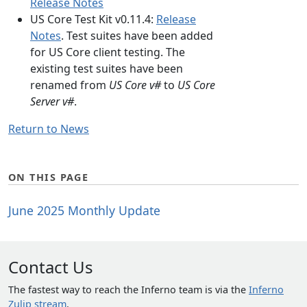
Release Notes
US Core Test Kit v0.11.4:
Release
Notes
. Test suites have been added
for US Core client testing. The
existing test suites have been
renamed from
US Core v#
to
US Core
Server v#
.
Return to News
ON THIS PAGE
June 2025 Monthly Update
Contact Us
The fastest way to reach the Inferno team is via the
Inferno
Zulip stream
.