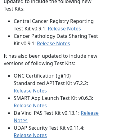
updated to include the following new
Test Kits:
Central Cancer Registry Reporting
Test Kit v0.9.1:
Release Notes
Cancer Pathology Data Sharing Test
Kit v0.9.1:
Release Notes
It has also been updated to include new
versions of following Test Kits:
ONC Certification (g)(10)
Standardized API Test Kit v7.2.2:
Release Notes
SMART App Launch Test Kit v0.6.3:
Release Notes
Da Vinci PAS Test Kit v0.13.1:
Release
Notes
UDAP Security Test Kit v0.11.4:
Release Notes