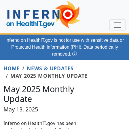
Skip to main content
Inferno on HealthIT.gov
is not for use with
sensitive data or
Protected Health Information (PHI). Data periodically
removed.
HOME
NEWS & UPDATES
MAY 2025 MONTHLY UPDATE
May 2025 Monthly
Update
May 13, 2025
Inferno on HealthIT.gov has been