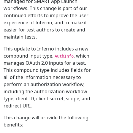
managed for SMART App Launch
workflows. This change is part of our
continued efforts to improve the user
experience of Inferno, and to make it
easier for test authors to create and
maintain tests.
This update to Inferno includes a new
compound input type,
, which
AuthInfo
manages OAuth 2.0 inputs for a test.
This compound type includes fields for
all of the information necessary to
perform an authorization workflow,
including the authorization workflow
type, client ID, client secret, scope, and
redirect URI.
This change will provide the following
benefits: