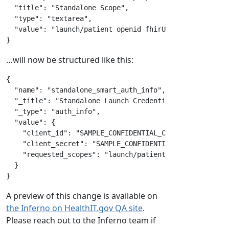
"title"
:
"Standalone Scope"
,
"type"
:
"textarea"
,
"value"
:
"launch/patient openid fhirUser offline_acc
}
…will now be structured like this:
{
"name"
:
"standalone_smart_auth_info"
,
"_title"
:
"Standalone Launch Credentials"
,
"_type"
:
"auth_info"
,
"value"
:
{
"client_id"
:
"SAMPLE_CONFIDENTIAL_CLIENT_ID"
,
"client_secret"
:
"SAMPLE_CONFIDENTIAL_CLIENT_SECRE
"requested_scopes"
:
"launch/patient openid fhirUse
}
}
A preview of this change is available on
the Inferno on HealthIT.gov QA site
.
Please reach out to the Inferno team if