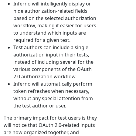
Inferno will intelligently display or
hide authorization-related fields
based on the selected authorization
workflow, making it easier for users
to understand which inputs are
required for a given test.
Test authors can include a single
authorization input in their tests,
instead of including several for the
various components of the OAuth
2.0 authorization workflow.
Inferno will automatically perform
token refreshes when necessary,
without any special attention from
the test author or user.
The primary impact for test users is they
will notice that OAuth 2.0-related inputs
are now organized together, and