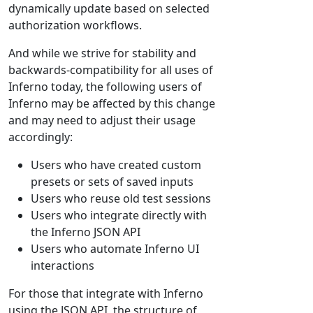
dynamically update based on selected
authorization workflows.
And while we strive for stability and
backwards-compatibility for all uses of
Inferno today, the following users of
Inferno may be affected by this change
and may need to adjust their usage
accordingly:
Users who have created custom
presets or sets of saved inputs
Users who reuse old test sessions
Users who integrate directly with
the Inferno JSON API
Users who automate Inferno UI
interactions
For those that integrate with Inferno
using the JSON API, the structure of