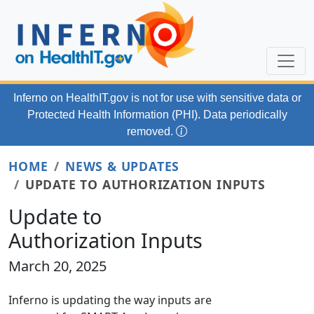
Skip to main content
Inferno on HealthIT.gov
is not for use with
sensitive data or
Protected Health Information (PHI). Data periodically
removed.
HOME
NEWS & UPDATES
UPDATE TO AUTHORIZATION INPUTS
Update to
Authorization Inputs
March 20, 2025
Inferno is updating the way inputs are