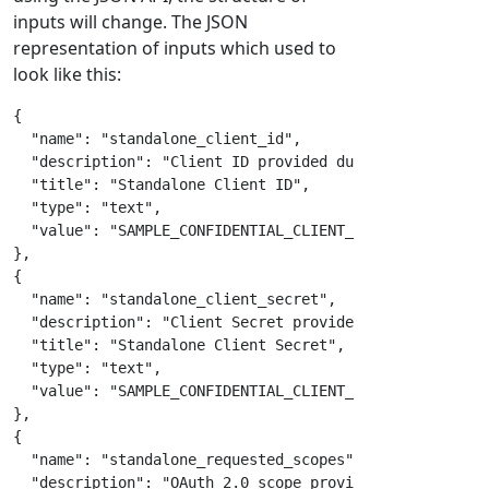
inputs will change. The JSON
representation of inputs which used to
look like this:
{
"name"
:
"standalone_client_id"
,
"description"
:
"Client ID provided during registrati
"title"
:
"Standalone Client ID"
,
"type"
:
"text"
,
"value"
:
"SAMPLE_CONFIDENTIAL_CLIENT_ID"
}
,
{
"name"
:
"standalone_client_secret"
,
"description"
:
"Client Secret provided during regist
"title"
:
"Standalone Client Secret"
,
"type"
:
"text"
,
"value"
:
"SAMPLE_CONFIDENTIAL_CLIENT_SECRET"
}
,
{
"name"
:
"standalone_requested_scopes"
,
"description"
:
"OAuth 2.0 scope provided by system t