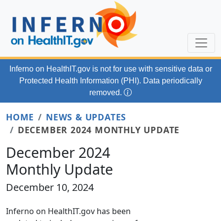
Skip to main content
Inferno on HealthIT.gov
is not for use with
sensitive data or
Protected Health Information (PHI). Data periodically
removed.
HOME
NEWS & UPDATES
DECEMBER 2024 MONTHLY UPDATE
December 2024
Monthly Update
December 10, 2024
Inferno on HealthIT.gov has been