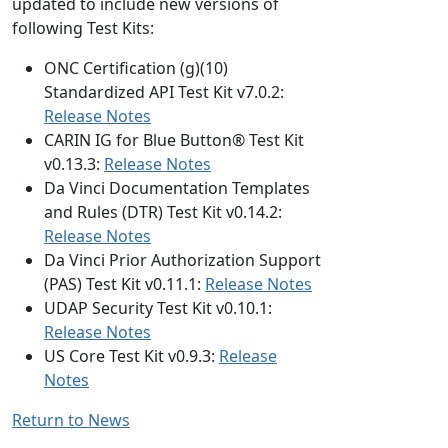
updated to include new versions of
following Test Kits:
ONC Certification (g)(10)
Standardized API Test Kit v7.0.2:
Release Notes
CARIN IG for Blue Button® Test Kit
v0.13.3:
Release Notes
Da Vinci Documentation Templates
and Rules (DTR) Test Kit v0.14.2:
Release Notes
Da Vinci Prior Authorization Support
(PAS) Test Kit v0.11.1:
Release Notes
UDAP Security Test Kit v0.10.1:
Release Notes
US Core Test Kit v0.9.3:
Release
Notes
Return to News