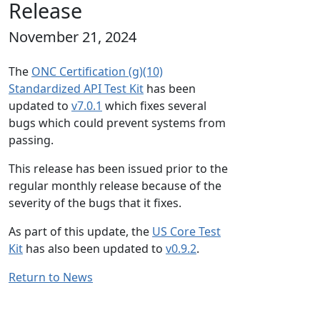
Release
November 21, 2024
The
ONC Certification (g)(10)
Standardized API Test Kit
has been
updated to
v7.0.1
which fixes several
bugs which could prevent systems from
passing.
This release has been issued prior to the
regular monthly release because of the
severity of the bugs that it fixes.
As part of this update, the
US Core Test
Kit
has also been updated to
v0.9.2
.
Return to News