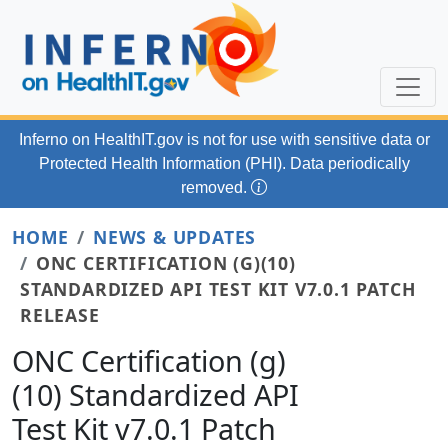
Skip to main content
Inferno on HealthIT.gov
is not for use with
sensitive data or
Protected Health Information (PHI). Data periodically
removed.
HOME
NEWS & UPDATES
ONC CERTIFICATION (G)(10)
STANDARDIZED API TEST KIT V7.0.1 PATCH
RELEASE
ONC Certification (g)
(10) Standardized API
Test Kit v7.0.1 Patch