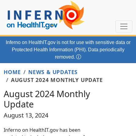
Skip to main content
Inferno on HealthIT.gov
is not for use with
sensitive data or
Protected Health Information (PHI). Data periodically
removed.
HOME
NEWS & UPDATES
AUGUST 2024 MONTHLY UPDATE
August 2024 Monthly
Update
August 13, 2024
Inferno on HealthIT.gov has been