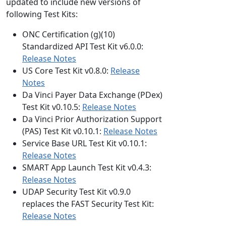
updated to include new versions of
following Test Kits:
ONC Certification (g)(10)
Standardized API Test Kit v6.0.0:
Release Notes
US Core Test Kit v0.8.0:
Release
Notes
Da Vinci Payer Data Exchange (PDex)
Test Kit v0.10.5:
Release Notes
Da Vinci Prior Authorization Support
(PAS) Test Kit v0.10.1:
Release Notes
Service Base URL Test Kit v0.10.1:
Release Notes
SMART App Launch Test Kit v0.4.3:
Release Notes
UDAP Security Test Kit v0.9.0
replaces the FAST Security Test Kit:
Release Notes