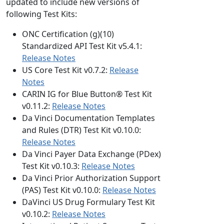
updated to include new versions of
following Test Kits:
ONC Certification (g)(10)
Standardized API Test Kit v5.4.1:
Release Notes
US Core Test Kit v0.7.2:
Release
Notes
CARIN IG for Blue Button® Test Kit
v0.11.2:
Release Notes
Da Vinci Documentation Templates
and Rules (DTR) Test Kit v0.10.0:
Release Notes
Da Vinci Payer Data Exchange (PDex)
Test Kit v0.10.3:
Release Notes
Da Vinci Prior Authorization Support
(PAS) Test Kit v0.10.0:
Release Notes
DaVinci US Drug Formulary Test Kit
v0.10.2:
Release Notes