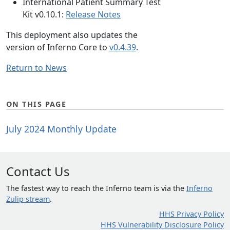
International Patient Summary Test
Kit v0.10.1:
Release Notes
This deployment also updates the
version of Inferno Core to
v0.4.39
.
Return to News
ON THIS PAGE
July 2024 Monthly Update
Contact Us
The fastest way to reach the Inferno team is via the
Inferno
Zulip stream
.
HHS Privacy Policy
HHS Vulnerability Disclosure Policy