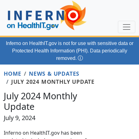
Skip to main content
Inferno on HealthIT.gov
is not for use with
sensitive data or
Protected Health Information (PHI). Data periodically
removed.
HOME
NEWS & UPDATES
JULY 2024 MONTHLY UPDATE
July 2024 Monthly
Update
July 9, 2024
Inferno on HealthIT.gov has been