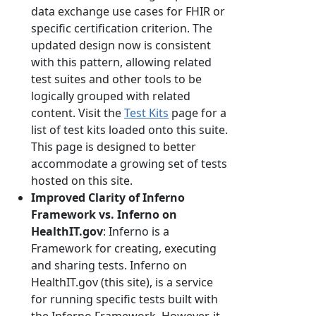
data exchange use cases for FHIR or
specific certification criterion. The
updated design now is consistent
with this pattern, allowing related
test suites and other tools to be
logically grouped with related
content. Visit the
Test Kits
page for a
list of test kits loaded onto this suite.
This page is designed to better
accommodate a growing set of tests
hosted on this site.
Improved Clarity of Inferno
Framework vs. Inferno on
HealthIT.gov
: Inferno is a
Framework for creating, executing
and sharing tests. Inferno on
HealthIT.gov (this site), is a service
for running specific tests built with