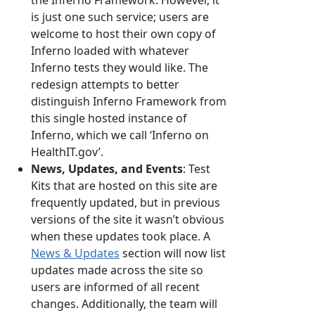
the Inferno Framework. However, it
is just one such service; users are
welcome to host their own copy of
Inferno loaded with whatever
Inferno tests they would like. The
redesign attempts to better
distinguish Inferno Framework from
this single hosted instance of
Inferno, which we call ‘Inferno on
HealthIT.gov’.
News, Updates, and Events
: Test
Kits that are hosted on this site are
frequently updated, but in previous
versions of the site it wasn’t obvious
when these updates took place. A
News & Updates
section will now list
updates made across the site so
users are informed of all recent
changes. Additionally, the team will