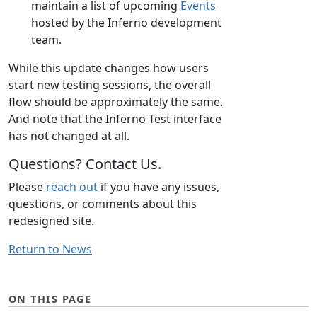
maintain a list of upcoming
Events
hosted by the Inferno development
team.
While this update changes how users
start new testing sessions, the overall
flow should be approximately the same.
And note that the Inferno Test interface
has not changed at all.
Questions? Contact Us.
Please
reach out
if you have any issues,
questions, or comments about this
redesigned site.
Return to News
ON THIS PAGE