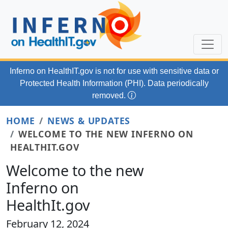
Skip to main content
Inferno on HealthIT.gov
is not for use with
sensitive data or
Protected Health Information (PHI). Data periodically
removed.
HOME
NEWS & UPDATES
WELCOME TO THE NEW INFERNO ON
HEALTHIT.GOV
Welcome to the new
Inferno on
HealthIt.gov
February 12, 2024