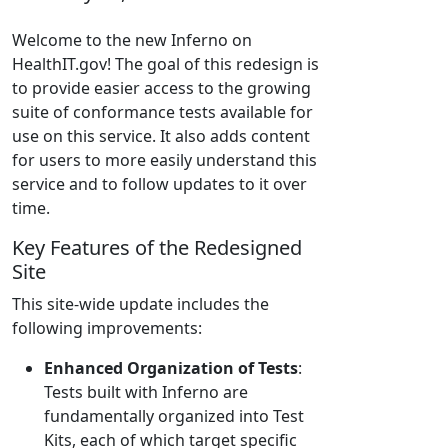
Welcome to the new Inferno on
HealthIT.gov! The goal of this redesign is
to provide easier access to the growing
suite of conformance tests available for
use on this service. It also adds content
for users to more easily understand this
service and to follow updates to it over
time.
Key Features of the Redesigned
Site
This site-wide update includes the
following improvements:
Enhanced Organization of Tests
:
Tests built with Inferno are
fundamentally organized into Test
Kits, each of which target specific